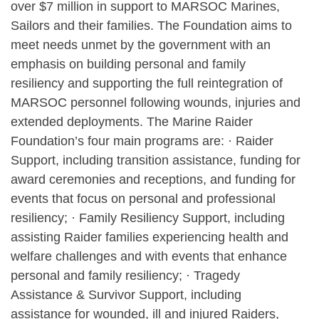
over $7 million in support to MARSOC Marines,
Sailors and their families. The Foundation aims to
meet needs unmet by the government with an
emphasis on building personal and family
resiliency and supporting the full reintegration of
MARSOC personnel following wounds, injuries and
extended deployments. The Marine Raider
Foundation’s four main programs are: · Raider
Support, including transition assistance, funding for
award ceremonies and receptions, and funding for
events that focus on personal and professional
resiliency; · Family Resiliency Support, including
assisting Raider families experiencing health and
welfare challenges and with events that enhance
personal and family resiliency; · Tragedy
Assistance & Survivor Support, including
assistance for wounded, ill and injured Raiders,