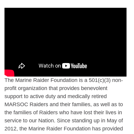
The Marine Raider Foundation is a 501(c)(3) non-
profit organization that provides benevolent
support to active duty and medically retired
MARSOC Raiders and their families, as well as to
the families of Raiders who have lost their lives in
service to our Nation. Since standing up in May of
2012, the Marine Raider Foundation has provided