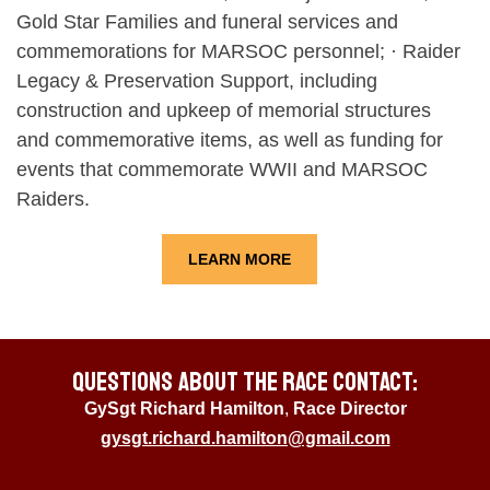
Gold Star Families and funeral services and
commemorations for MARSOC personnel; · Raider
Legacy & Preservation Support, including
construction and upkeep of memorial structures
and commemorative items, as well as funding for
events that commemorate WWII and MARSOC
Raiders.
LEARN MORE
Questions About the Race Contact:
GySgt Richard Hamilton
,
Race Director
gysgt.richard.hamilton@gmail.com