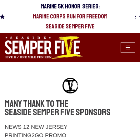
MARINE 5k HONOR SERIES:
MARINE CORPS RUN FOR FREEDOM
Skip
to
SEASIDE SEMPER FIVE
content
MANY THANK TO THE
SEASIDE SEMPER FIVE SPONSORS
NEWS 12 NEW JERSEY
PRINTING2GO PROMO