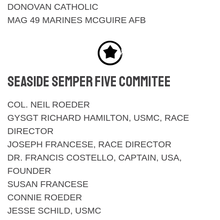
DONOVAN CATHOLIC
MAG 49 MARINES MCGUIRE AFB
SEASIDE SEMPER FIVE COMMITEE
COL. NEIL ROEDER
GYSGT RICHARD HAMILTON, USMC, RACE
DIRECTOR
JOSEPH FRANCESE, RACE DIRECTOR
DR. FRANCIS COSTELLO, CAPTAIN, USA,
FOUNDER
SUSAN FRANCESE
CONNIE ROEDER
JESSE SCHILD, USMC