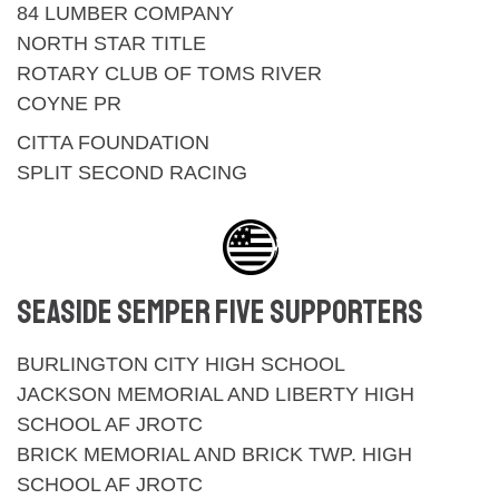
84 LUMBER COMPANY
NORTH STAR TITLE
ROTARY CLUB OF TOMS RIVER
COYNE PR
CITTA FOUNDATION
SPLIT SECOND RACING
SEASIDE SEMPER FIVE SUPPORTERS
BURLINGTON CITY HIGH SCHOOL
JACKSON MEMORIAL AND LIBERTY HIGH
SCHOOL AF JROTC
BRICK MEMORIAL AND BRICK TWP. HIGH
SCHOOL AF JROTC