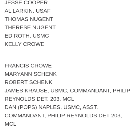
JESSE COOPER
AL LARKIN, USAF
THOMAS NUGENT
THERESE NUGENT
ED ROTH, USMC
KELLY CROWE
FRANCIS CROWE
MARYANN SCHENK
ROBERT SCHENK
JAMES KRAUSE, USMC, COMMANDANT, PHILIP
REYNOLDS DET. 203, MCL
DAN (POPS) NAPLES, USMC, ASST.
COMMANDANT, PHILIP REYNOLDS DET 203,
MCL